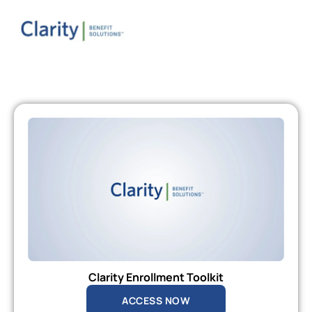
Clarity Enrollment Toolkit
ACCESS NOW