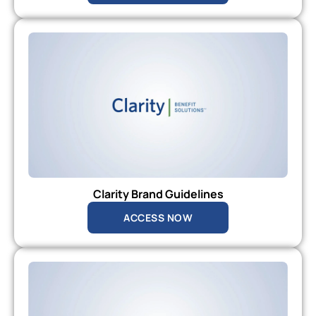
Clarity Brand Guidelines
ACCESS NOW