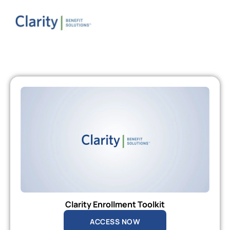
Clarity Enrollment Toolkit
ACCESS NOW