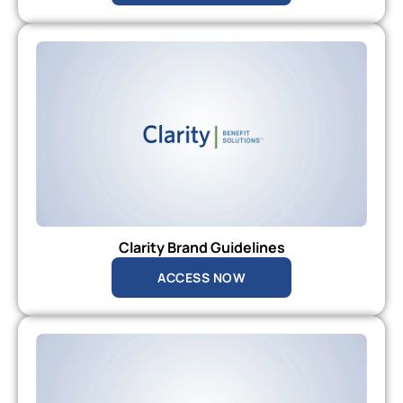
Clarity Brand Guidelines
ACCESS NOW