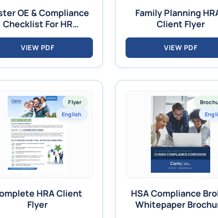
ter OE & Compliance
Family Planning HR
Checklist For HR
Client Flyer
Managers
VIEW PDF
VIEW PDF
Flyer
Broch
English
Engl
omplete HRA Client
HSA Compliance Bro
Flyer
Whitepaper Brochu