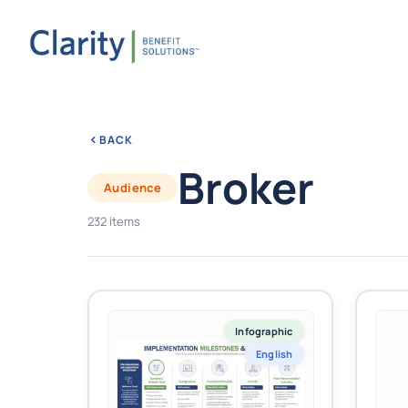
BACK
Broker
Audience
232 items
Infographic
English