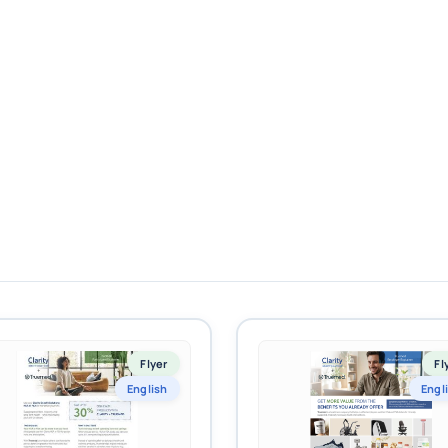
Flyer
Fl
English
Engl