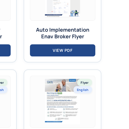
y
Auto Implementation
r
Enav Broker Flyer
VIEW PDF
yer
Flyer
ish
English