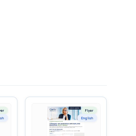
yer
Flyer
ish
English