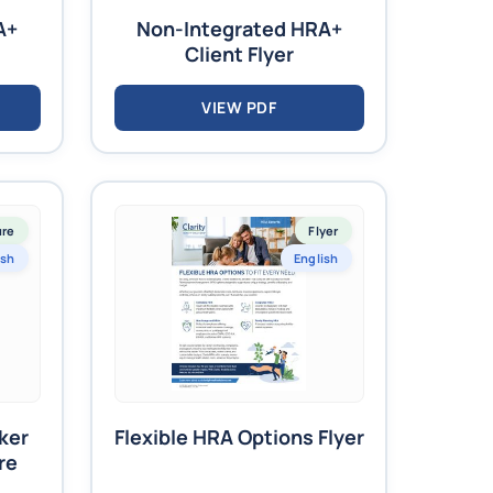
A+
Non-Integrated HRA+
Client Flyer
VIEW PDF
ure
Flyer
ish
English
ker
Flexible HRA Options Flyer
re