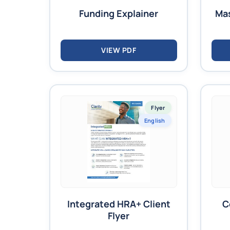
Funding Explainer
Mas
VIEW PDF
Flyer
English
Integrated HRA+ Client
C
Flyer