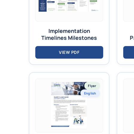
Implementation
Timelines Milestones
P
VIEW PDF
Flyer
English