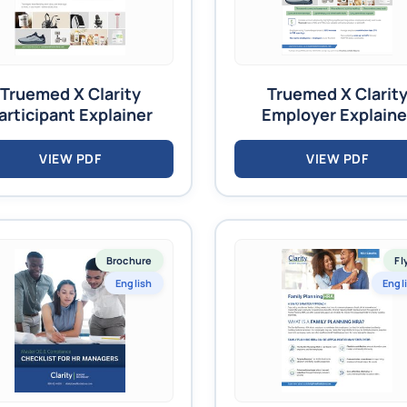
Truemed X Clarity
Truemed X Clarit
articipant Explainer
Employer Explaine
VIEW PDF
VIEW PDF
Brochure
Fl
English
Engl