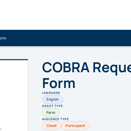
Form
COBRA Reques
Form
LANGUAGE
English
ASSET TYPE
Form
AUDIENCE TYPE
Client
Participant