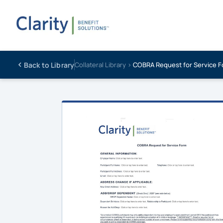
Back to Library
Collateral Library ›
COBRA Request for Service 