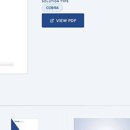
SOLUTION TYPE
COBRA
VIEW PDF