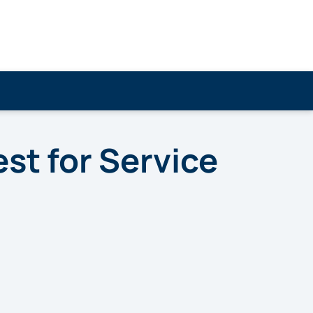
t for Service