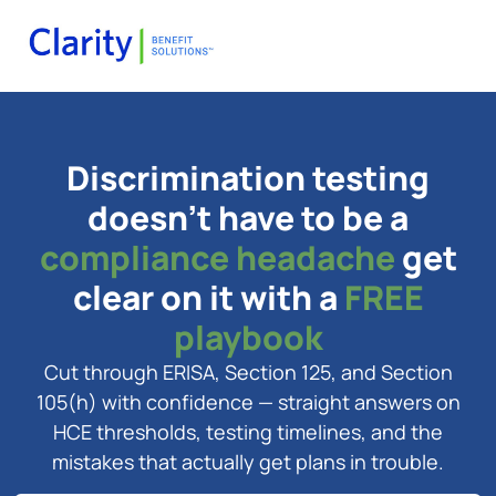
Discrimination testing
doesn't have to be a
compliance headache
get
clear on it with a
FREE
playbook
Cut through ERISA, Section 125, and Section
105(h) with confidence — straight answers on
HCE thresholds, testing timelines, and the
mistakes that actually get plans in trouble.