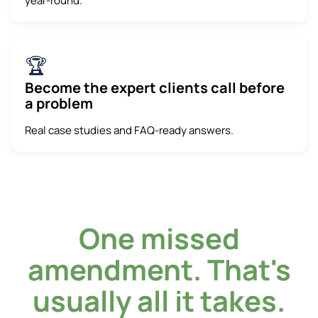
year-round.
🏆
Become the expert clients call before
a problem
Real case studies and FAQ-ready answers.
One missed
amendment. That's
usually all it takes.