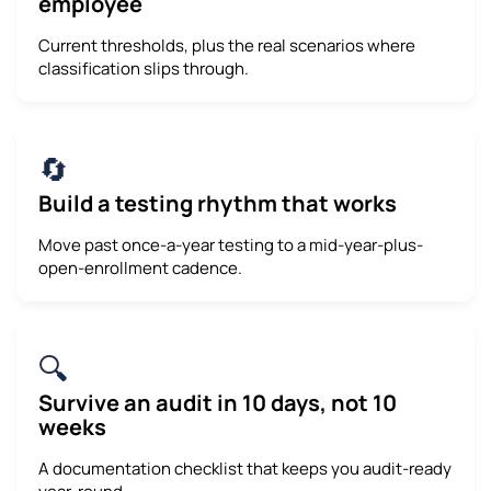
employee
Current thresholds, plus the real scenarios where
classification slips through.
🔄
Build a testing rhythm that works
Move past once-a-year testing to a mid-year-plus-
open-enrollment cadence.
🔍
Survive an audit in 10 days, not 10
weeks
A documentation checklist that keeps you audit-ready