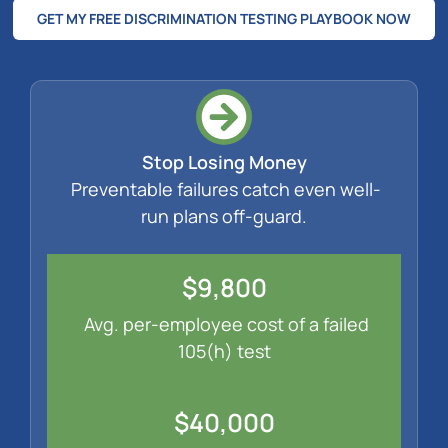
GET MY FREE DISCRIMINATION TESTING PLAYBOOK NOW
Stop Losing Money
Preventable failures catch even well-
run plans off-guard.
$9,800
Avg. per-employee cost of a failed
105(h) test
$40,000