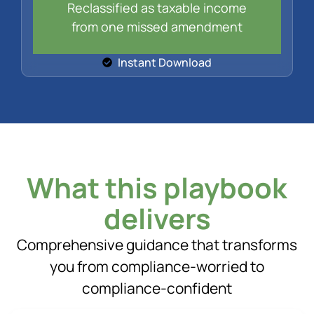
Reclassified as taxable income
from one missed amendment
Instant Download
What this playbook
delivers
Comprehensive guidance that transforms
you from compliance-worried to
compliance-confident