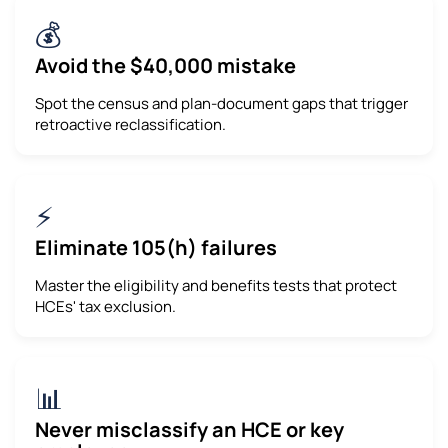
💰
Avoid the $40,000 mistake
Spot the census and plan-document gaps that trigger
retroactive reclassification.
⚡
Eliminate 105(h) failures
Master the eligibility and benefits tests that protect
HCEs' tax exclusion.
📊
Never misclassify an HCE or key