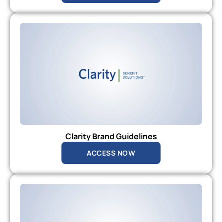
Clarity Brand Guidelines
ACCESS NOW