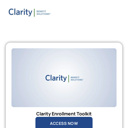
Clarity Enrollment Toolkit
ACCESS NOW