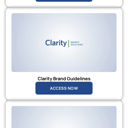
Clarity Brand Guidelines
ACCESS NOW