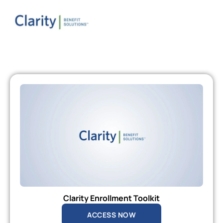
Clarity Enrollment Toolkit
ACCESS NOW