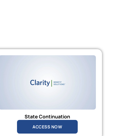
State Continuation
ACCESS NOW