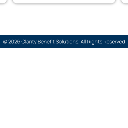
© 2026 Clarity Benefit Solutions. All Rights Reserved