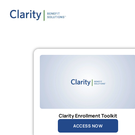
Clarity Enrollment Toolkit
ACCESS NOW