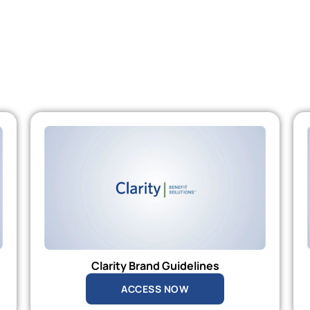
Clarity Brand Guidelines
ACCESS NOW