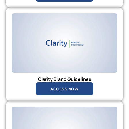
Clarity Brand Guidelines
ACCESS NOW