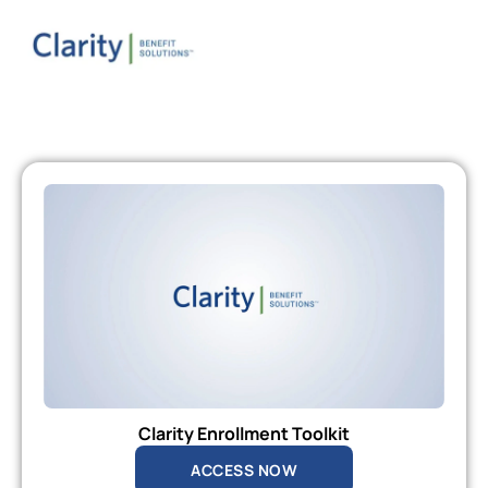
Clarity Enrollment Toolkit
ACCESS NOW