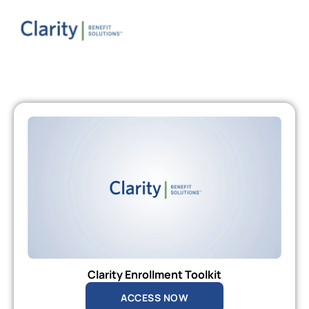
Clarity Enrollment Toolkit
ACCESS NOW