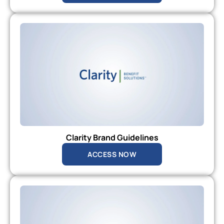
Clarity Brand Guidelines
ACCESS NOW