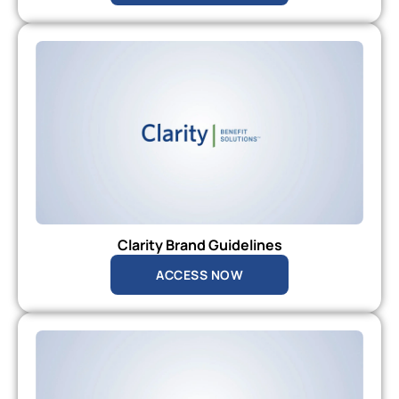
Clarity Brand Guidelines
ACCESS NOW