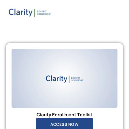
Clarity Enrollment Toolkit
ACCESS NOW