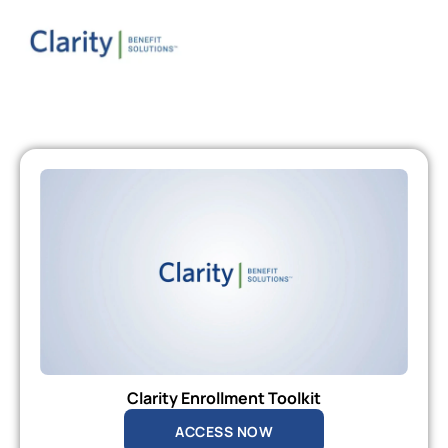
Clarity Enrollment Toolkit
ACCESS NOW