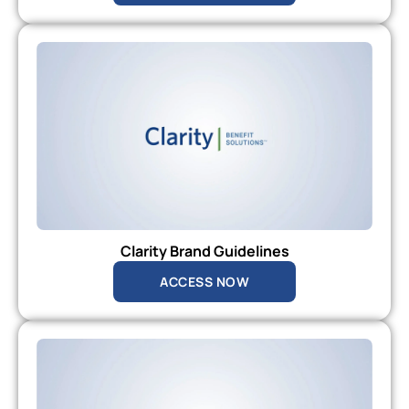
Clarity Brand Guidelines
ACCESS NOW