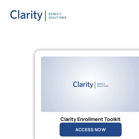
Clarity Enrollment Toolkit
ACCESS NOW