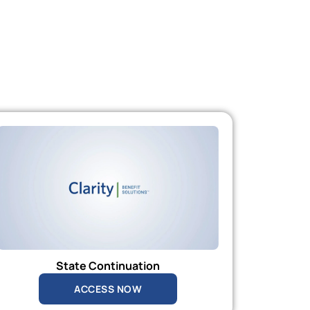
State Continuation
ACCESS NOW