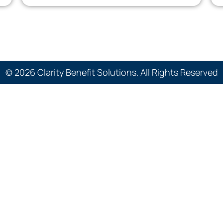
© 2026 Clarity Benefit Solutions. All Rights Reserved