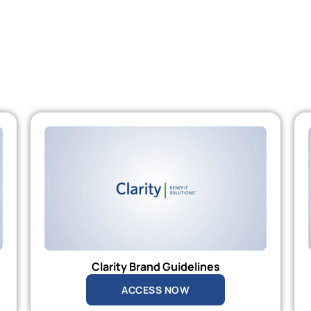
Clarity Brand Guidelines
ACCESS NOW