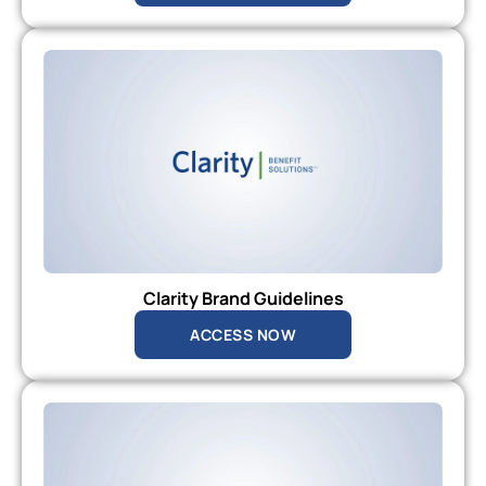
Clarity Brand Guidelines
ACCESS NOW