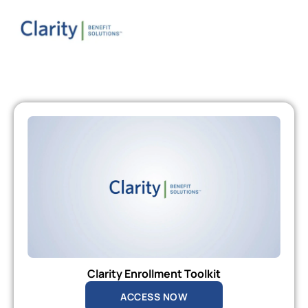
Clarity Enrollment Toolkit
ACCESS NOW