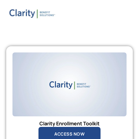
Clarity Enrollment Toolkit
ACCESS NOW