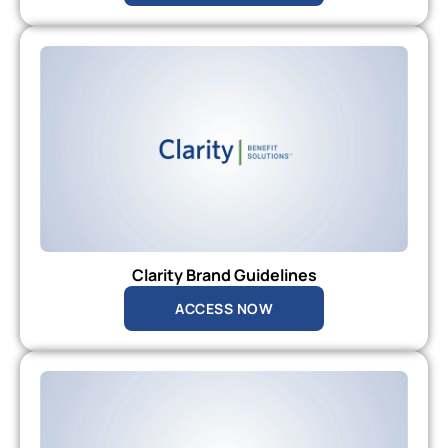
Clarity Brand Guidelines
ACCESS NOW