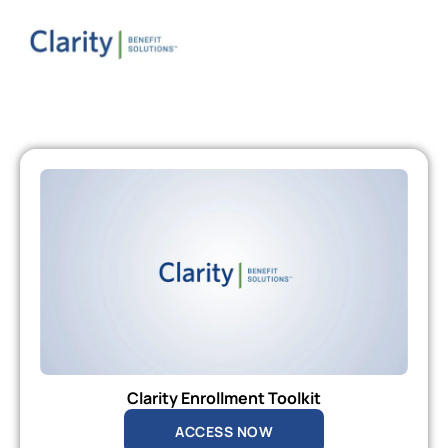
Clarity Enrollment Toolkit
ACCESS NOW