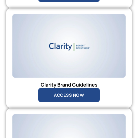
Clarity Brand Guidelines
ACCESS NOW