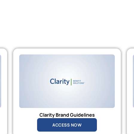
Clarity Brand Guidelines
ACCESS NOW