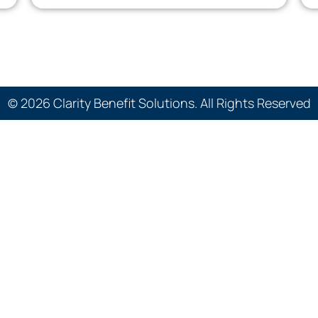
© 2026 Clarity Benefit Solutions. All Rights Reserved