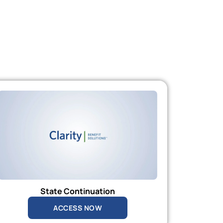
State Continuation
ACCESS NOW