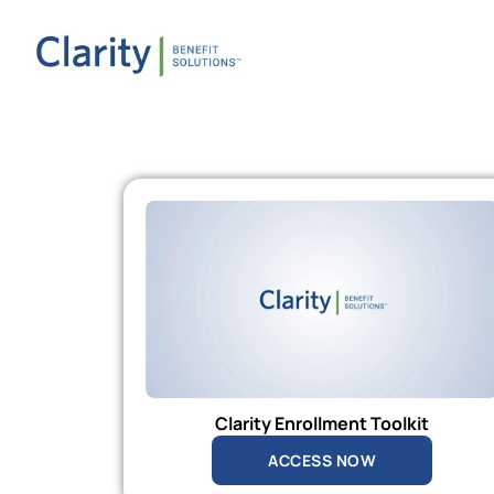
Clarity Enrollment Toolkit
ACCESS NOW