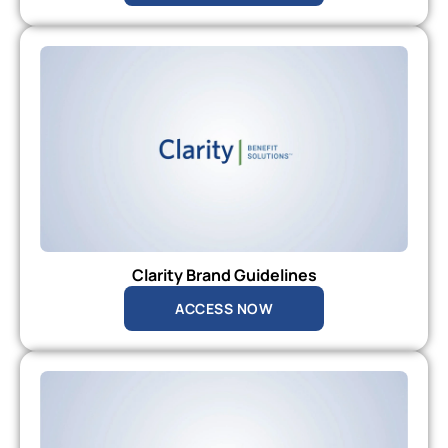
Clarity Brand Guidelines
ACCESS NOW