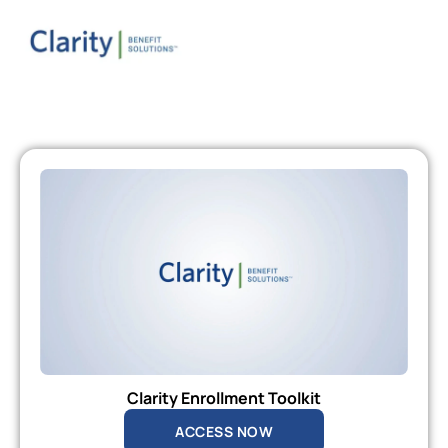
Clarity Enrollment Toolkit
ACCESS NOW