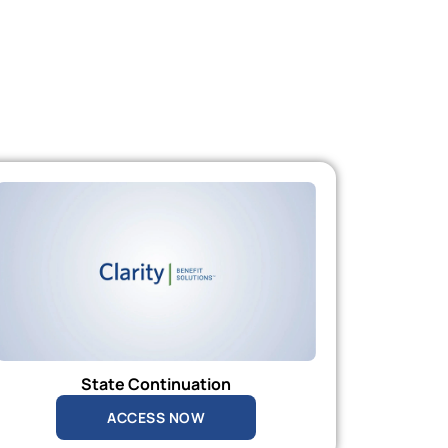
State Continuation
ACCESS NOW