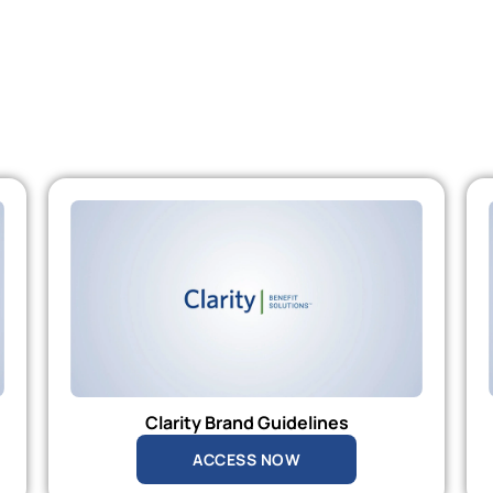
Clarity Brand Guidelines
ACCESS NOW