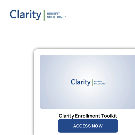
Clarity Enrollment Toolkit
ACCESS NOW