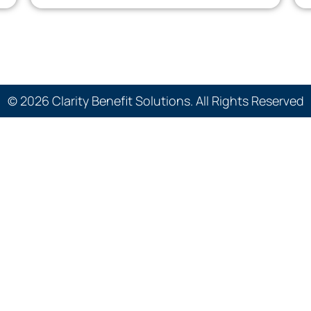
© 2026 Clarity Benefit Solutions. All Rights Reserved