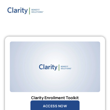
Clarity Enrollment Toolkit
ACCESS NOW