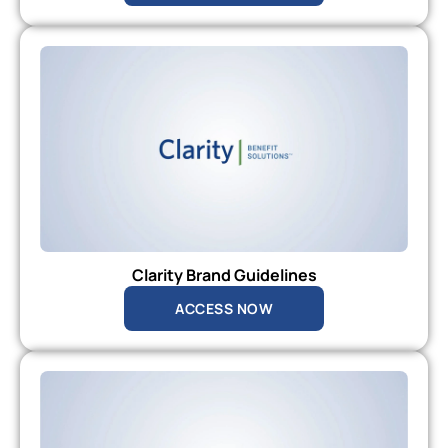
Clarity Brand Guidelines
ACCESS NOW