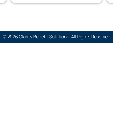
© 2026 Clarity Benefit Solutions. All Rights Reserved