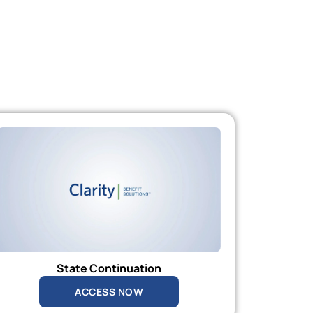
State Continuation
ACCESS NOW