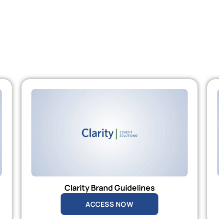
Clarity Brand Guidelines
ACCESS NOW