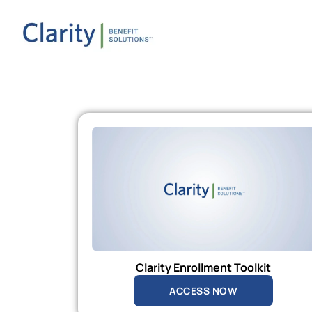
Clarity Enrollment Toolkit
ACCESS NOW