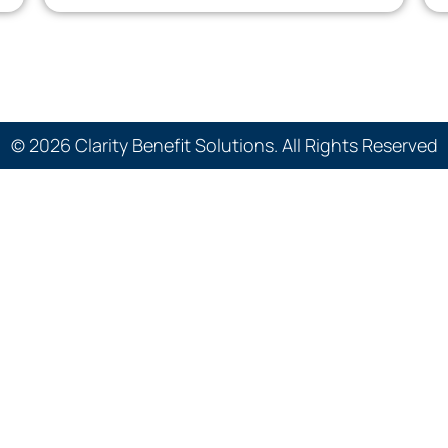
© 2026 Clarity Benefit Solutions. All Rights Reserved