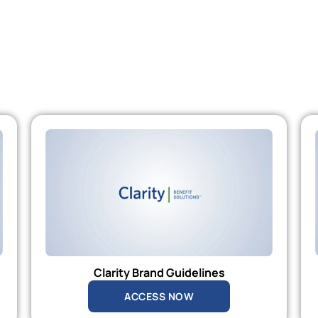
Clarity Brand Guidelines
ACCESS NOW