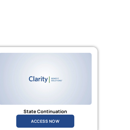
State Continuation
ACCESS NOW