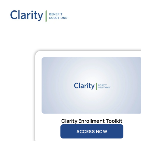
Clarity Enrollment Toolkit
ACCESS NOW