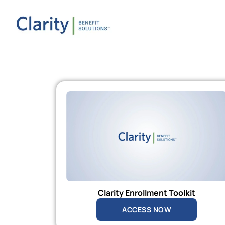
Clarity Enrollment Toolkit
ACCESS NOW