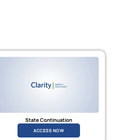
State Continuation
ACCESS NOW