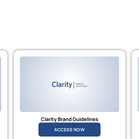
Clarity Brand Guidelines
ACCESS NOW