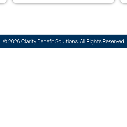
© 2026 Clarity Benefit Solutions. All Rights Reserved