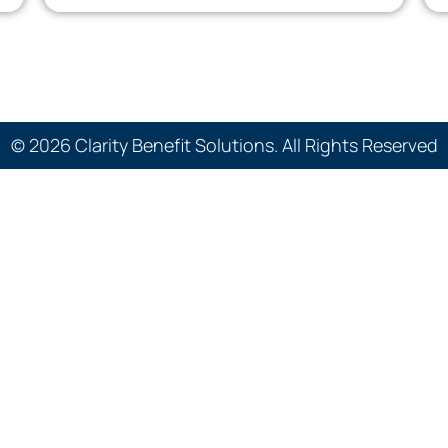
© 2026 Clarity Benefit Solutions. All Rights Reserved