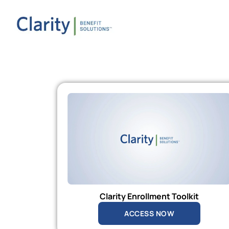
Clarity Enrollment Toolkit
ACCESS NOW