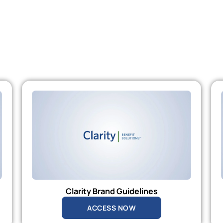
Clarity Brand Guidelines
ACCESS NOW