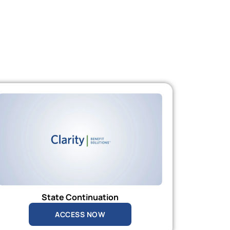
State Continuation
ACCESS NOW