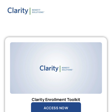
Clarity Enrollment Toolkit
ACCESS NOW