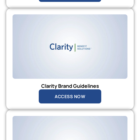
Clarity Brand Guidelines
ACCESS NOW