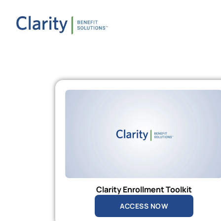
Clarity Enrollment Toolkit
ACCESS NOW