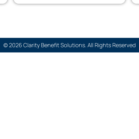
© 2026 Clarity Benefit Solutions. All Rights Reserved