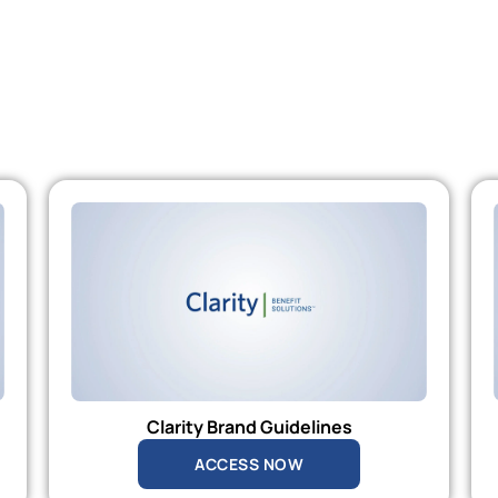
Clarity Brand Guidelines
ACCESS NOW