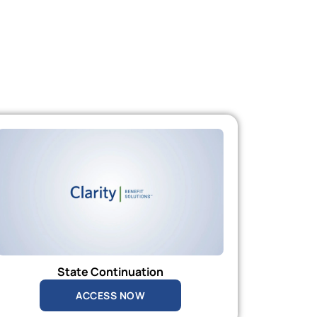
State Continuation
ACCESS NOW