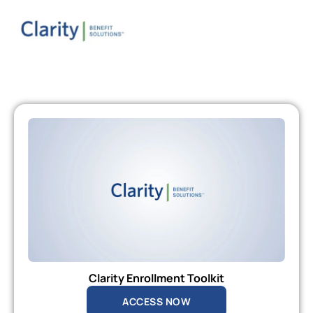
Clarity Enrollment Toolkit
ACCESS NOW