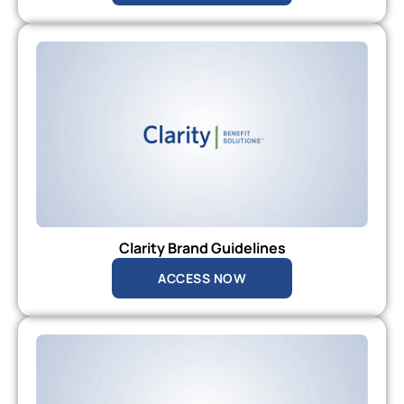
Clarity Brand Guidelines
ACCESS NOW