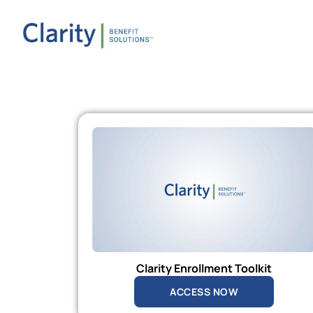
Clarity Enrollment Toolkit
ACCESS NOW