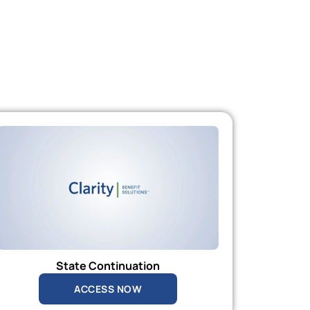
State Continuation
ACCESS NOW