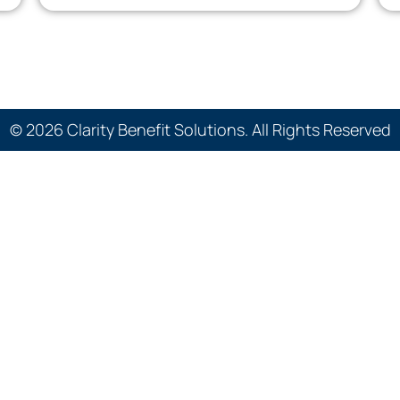
© 2026 Clarity Benefit Solutions. All Rights Reserved