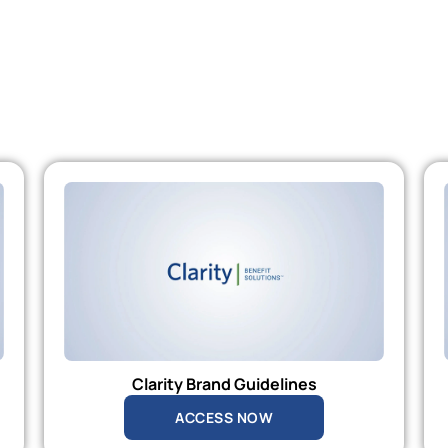
Clarity Brand Guidelines
ACCESS NOW