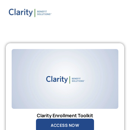
Clarity Enrollment Toolkit
ACCESS NOW