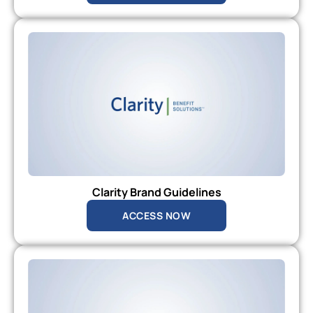
Clarity Brand Guidelines
ACCESS NOW