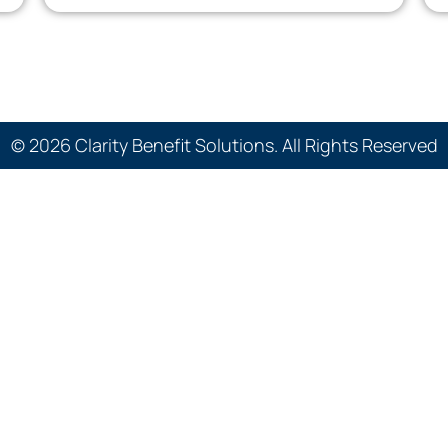
© 2026 Clarity Benefit Solutions. All Rights Reserved