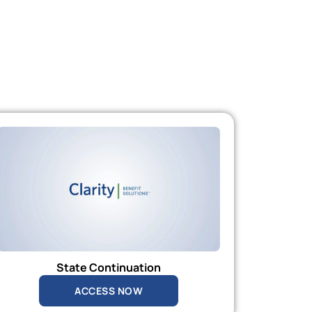
State Continuation
ACCESS NOW