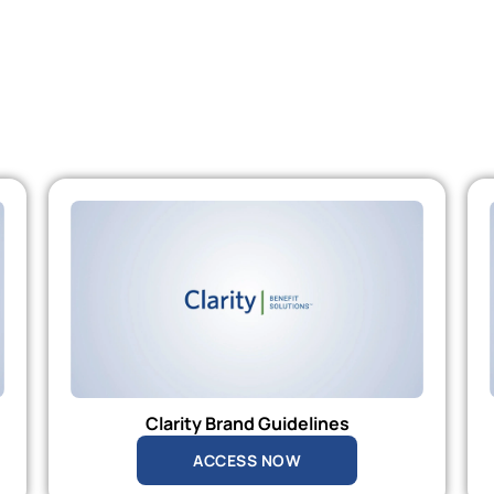
Clarity Brand Guidelines
ACCESS NOW