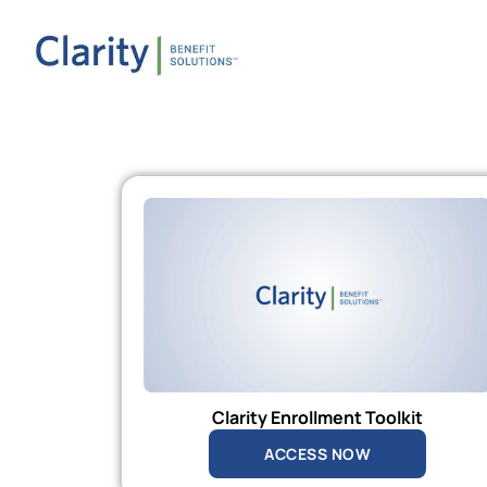
Clarity Enrollment Toolkit
ACCESS NOW