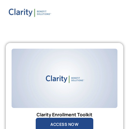
Clarity Enrollment Toolkit
ACCESS NOW