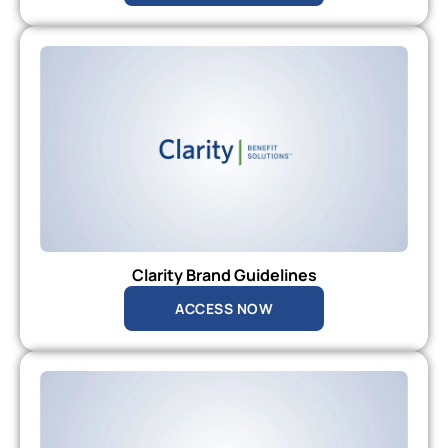
Clarity Brand Guidelines
ACCESS NOW