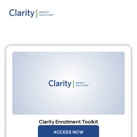
Clarity Enrollment Toolkit
ACCESS NOW