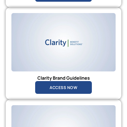
Clarity Brand Guidelines
ACCESS NOW