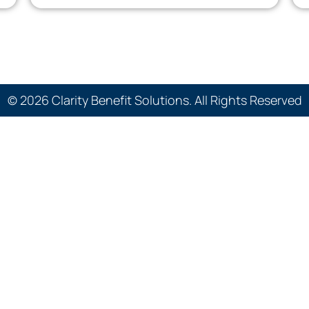
© 2026 Clarity Benefit Solutions. All Rights Reserved