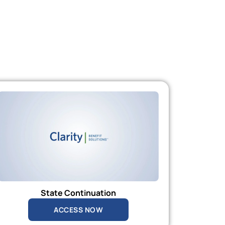
State Continuation
ACCESS NOW