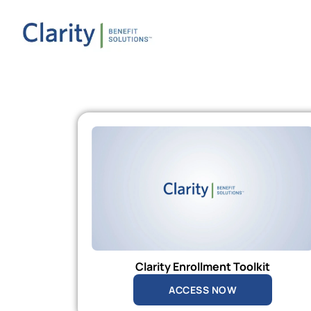
Clarity Enrollment Toolkit
ACCESS NOW