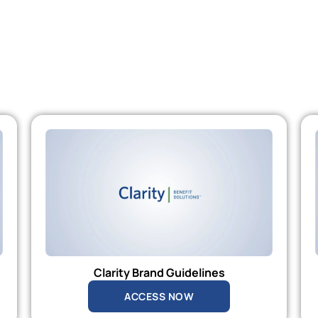
Clarity Brand Guidelines
ACCESS NOW