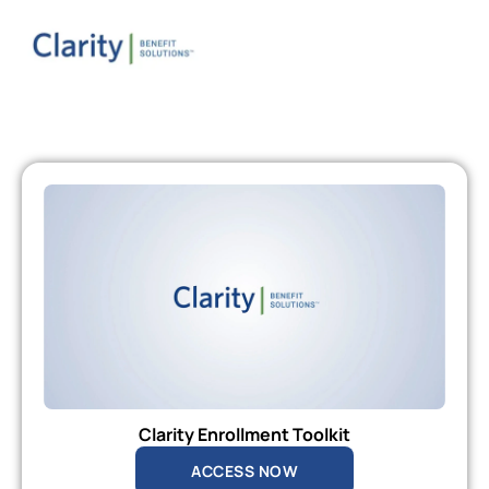
Clarity Enrollment Toolkit
ACCESS NOW