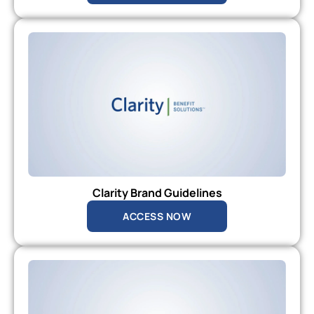
Clarity Brand Guidelines
ACCESS NOW