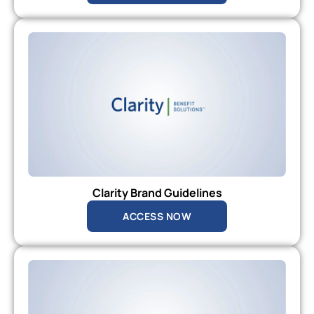
Clarity Brand Guidelines
ACCESS NOW