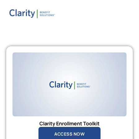
Clarity Enrollment Toolkit
ACCESS NOW