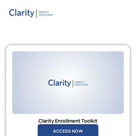
Clarity Enrollment Toolkit
ACCESS NOW