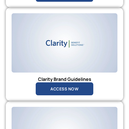
Clarity Brand Guidelines
ACCESS NOW