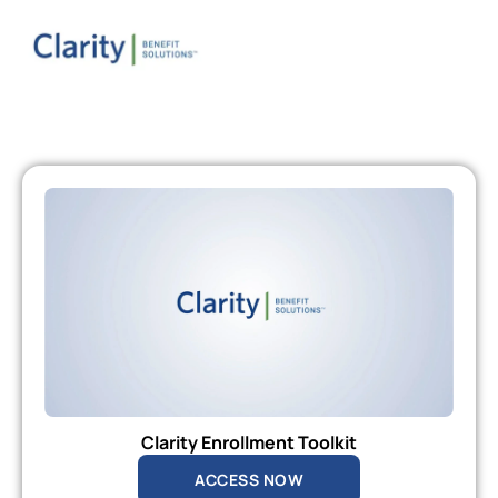
Clarity Enrollment Toolkit
ACCESS NOW