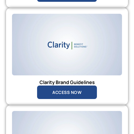
Clarity Brand Guidelines
ACCESS NOW