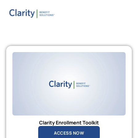
Clarity Enrollment Toolkit
ACCESS NOW