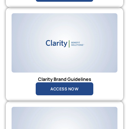
Clarity Brand Guidelines
ACCESS NOW