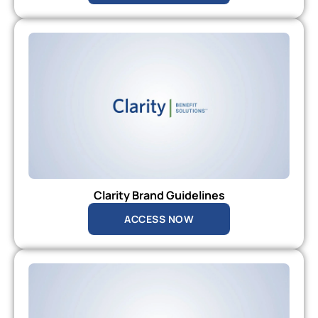
Clarity Brand Guidelines
ACCESS NOW