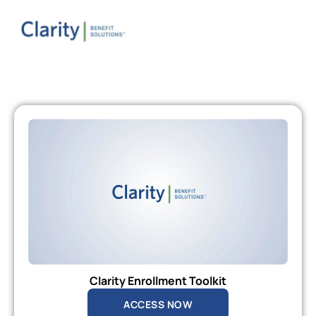
Clarity Enrollment Toolkit
ACCESS NOW