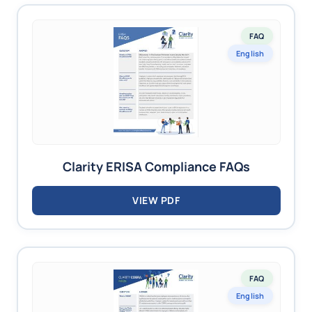
FAQ
English
Clarity ERISA Compliance FAQs
VIEW PDF
FAQ
English