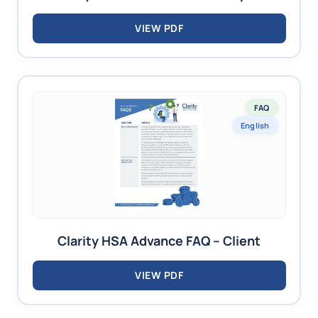
VIEW PDF
FAQ
English
Clarity HSA Advance FAQ – Client
VIEW PDF