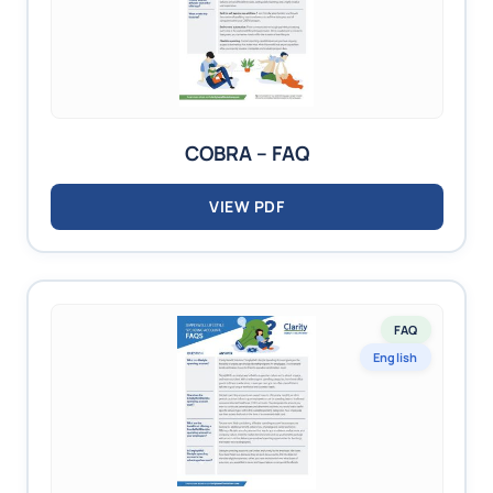
COBRA – FAQ
VIEW PDF
FAQ
English