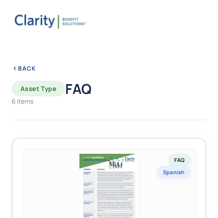
BACK
FAQ
Asset Type
6 items
FAQ
Spanish