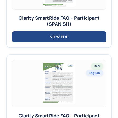
Clarity SmartRide FAQ – Participant
(SPANISH)
VIEW PDF
FAQ
English
Clarity SmartRide FAQ – Participant