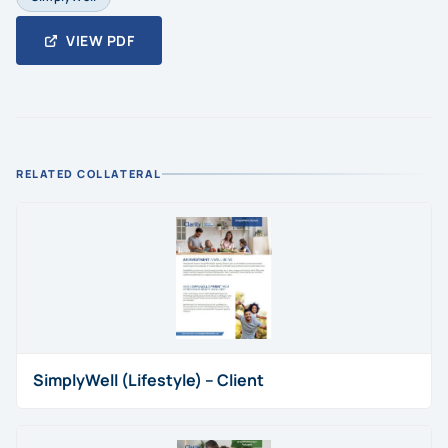
VIEW PDF
RELATED COLLATERAL
SimplyWell (Lifestyle) – Client