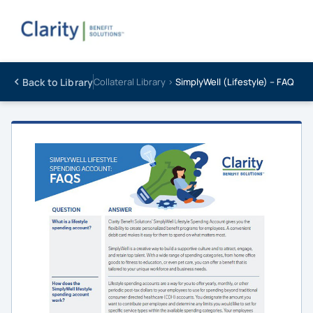
Back to Library
Collateral Library ›
SimplyWell (Lifestyle) – FAQ