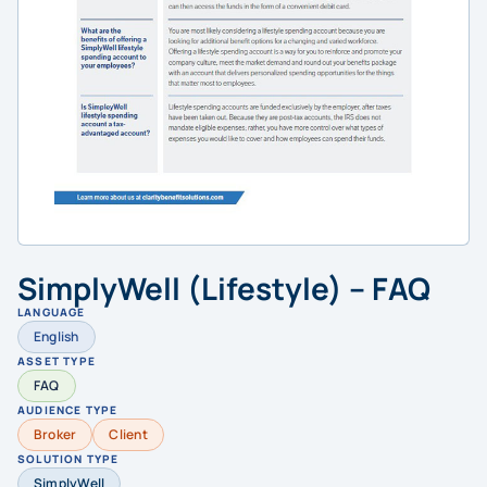
SimplyWell (Lifestyle) – FAQ
LANGUAGE
English
ASSET TYPE
FAQ
AUDIENCE TYPE
Broker
Client
SOLUTION TYPE
SimplyWell