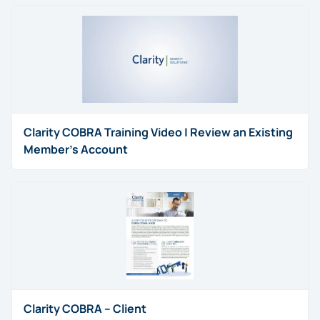
Clarity COBRA Training Video | Review an Existing
Member’s Account
Clarity COBRA – Client