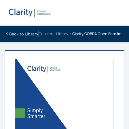
Back to Library
Collateral Library ›
Clarity COBRA Open Enrollment Guide