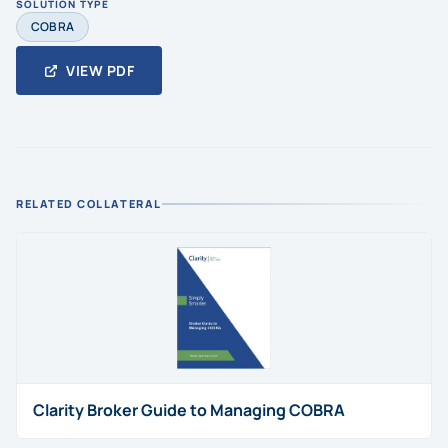
SOLUTION TYPE
COBRA
VIEW PDF
RELATED COLLATERAL
Clarity Broker Guide to Managing COBRA