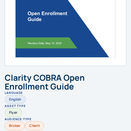
Clarity COBRA Open
Enrollment Guide
LANGUAGE
English
ASSET TYPE
Flyer
AUDIENCE TYPE
Broker
Client