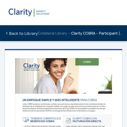
Back to Library
Collateral Library ›
Clarity COBRA – Participant (SPANISH)