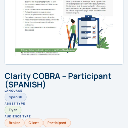
Clarity COBRA – Participant
(SPANISH)
LANGUAGE
Spanish
ASSET TYPE
Flyer
AUDIENCE TYPE
Broker
Client
Participant