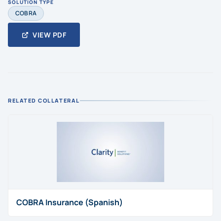
SOLUTION TYPE
COBRA
VIEW PDF
RELATED COLLATERAL
COBRA Insurance (Spanish)