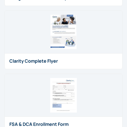
Clarity Complete Flyer
FSA & DCA Enrollment Form