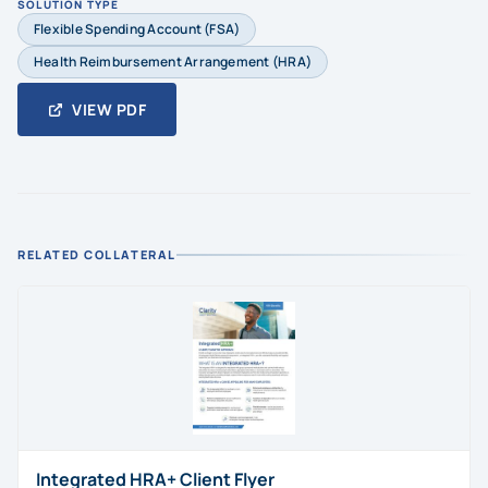
SOLUTION TYPE
Flexible Spending Account (FSA)
Health Reimbursement Arrangement (HRA)
VIEW PDF
RELATED COLLATERAL
Integrated HRA+ Client Flyer