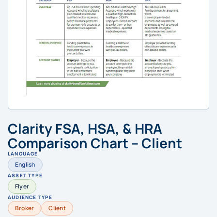
Clarity FSA, HSA, & HRA
Comparison Chart – Client
LANGUAGE
English
ASSET TYPE
Flyer
AUDIENCE TYPE
Broker
Client