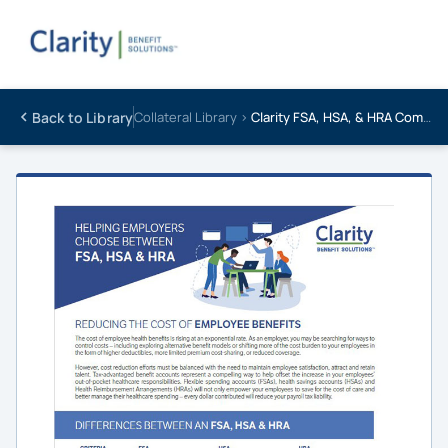
Back to Library
Collateral Library ›
Clarity FSA, HSA, & HRA Comparison Chart – Client