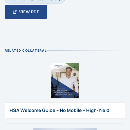
VIEW PDF
RELATED COLLATERAL
HSA Welcome Guide – No Mobile + High-Yield