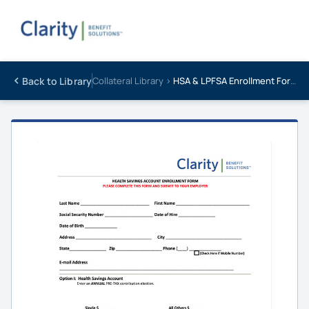
Back to Library
Collateral Library ›
HSA & LPFSA Enrollment Form