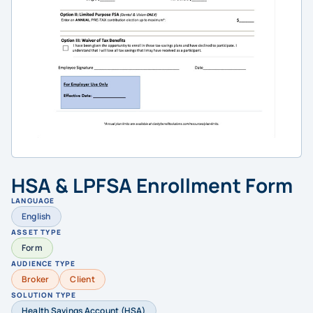
HSA & LPFSA Enrollment Form
LANGUAGE
English
ASSET TYPE
Form
AUDIENCE TYPE
Broker
Client
SOLUTION TYPE
Health Savings Account (HSA)