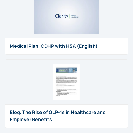
Medical Plan: CDHP with HSA (English)
Blog: The Rise of GLP-1s in Healthcare and
Employer Benefits