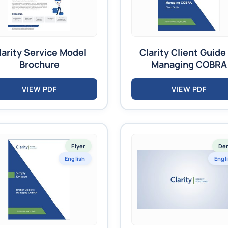
larity Service Model
Clarity Client Guide
Brochure
Managing COBRA
VIEW PDF
VIEW PDF
Flyer
De
English
Engl