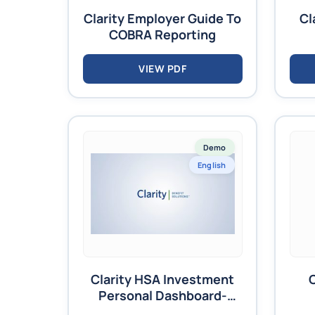
Clarity Employer Guide To
Cl
COBRA Reporting
VIEW PDF
Demo
English
Clarity HSA Investment
Personal Dashboard-
Video