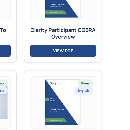
 To
Clarity Participant COBRA
Overview
VIEW PDF
mo
Flyer
ish
English