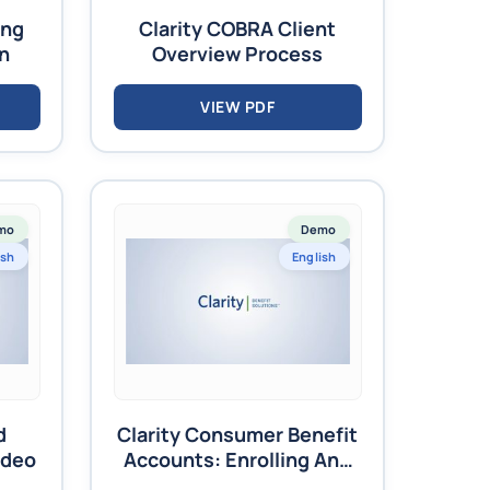
ing
Clarity COBRA Client
on
Overview Process
VIEW PDF
mo
Demo
ish
English
d
Clarity Consumer Benefit
ideo
Accounts: Enrolling And
Terminating Employees