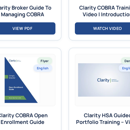
arity Broker Guide To
Clarity COBRA Train
Managing COBRA
Video | Introducti
VIEW PDF
WATCH VIDEO
Flyer
De
English
Engl
Clarity COBRA Open
Clarity HSA Guide
Enrollment Guide
Portfolio Training – V