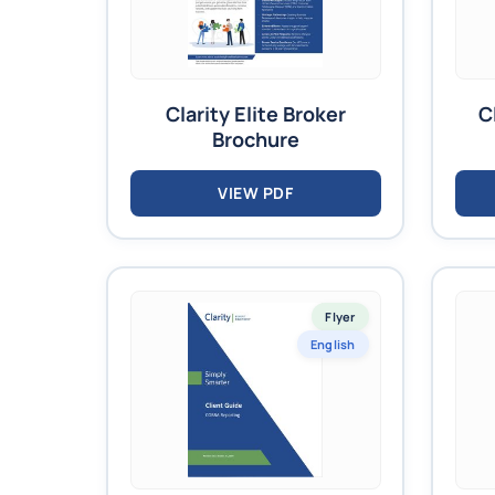
Clarity Elite Broker
C
Brochure
VIEW PDF
Flyer
English