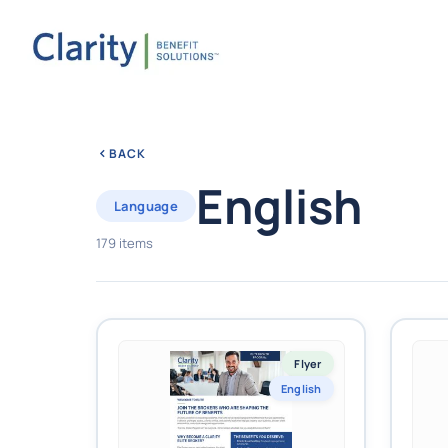
BACK
English
Language
179 items
Flyer
English