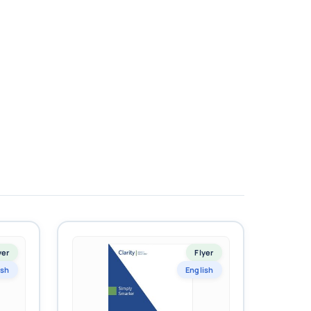
yer
Flyer
ish
English