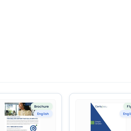
Brochure
Fl
English
Engl