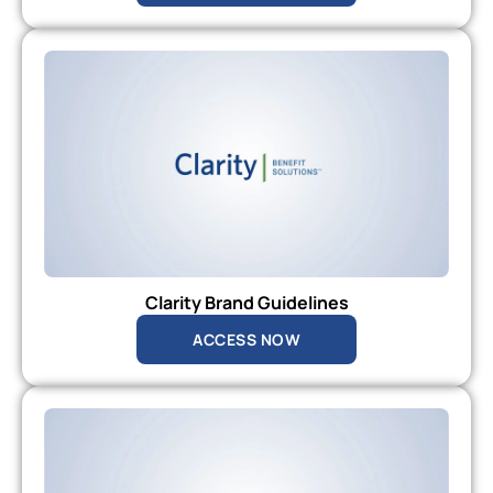
Clarity Brand Guidelines
ACCESS NOW