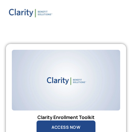
Clarity Enrollment Toolkit
ACCESS NOW