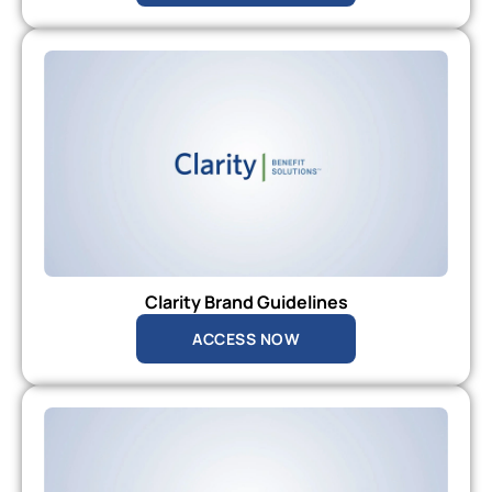
Clarity Brand Guidelines
ACCESS NOW