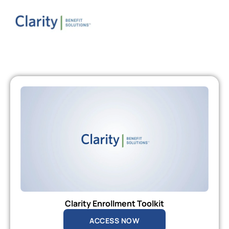
Clarity Enrollment Toolkit
ACCESS NOW