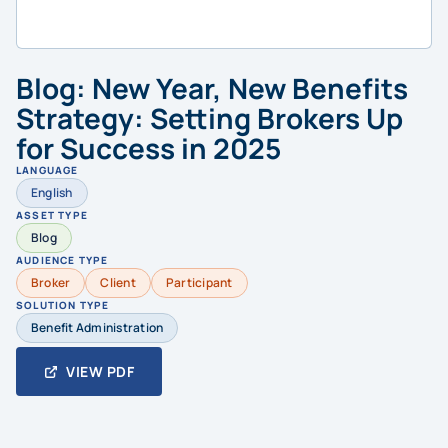
Blog: New Year, New Benefits
Strategy: Setting Brokers Up
for Success in 2025
LANGUAGE
English
ASSET TYPE
Blog
AUDIENCE TYPE
Broker
Client
Participant
SOLUTION TYPE
Benefit Administration
VIEW PDF