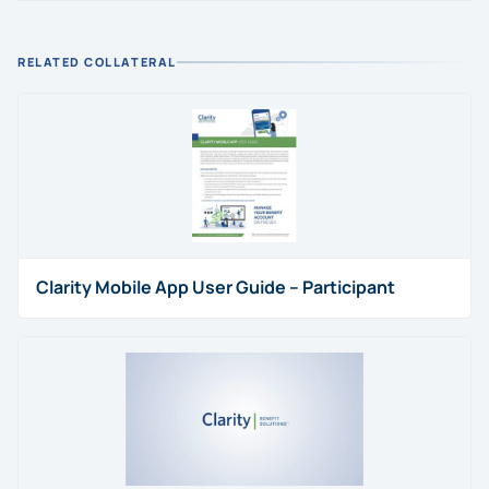
RELATED COLLATERAL
Clarity Mobile App User Guide – Participant