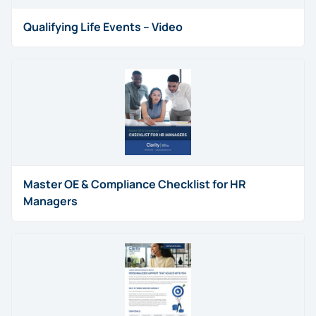
Qualifying Life Events – Video
Master OE & Compliance Checklist for HR
Managers