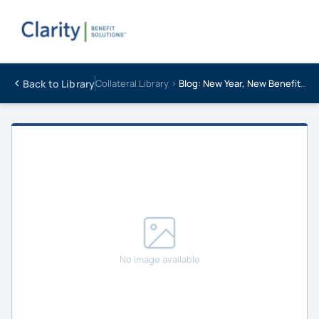
Back to Library
Collateral Library ›
Blog: New Year, New Benefits Strategy: Setting Brokers Up for Success in 2025
No image available