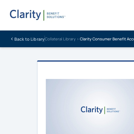
Back to Library
Collateral Library ›
Clarity Consumer Benefit Acc