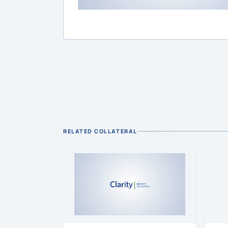
RELATED COLLATERAL