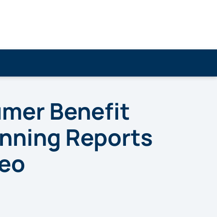
umer Benefit
nning Reports
deo