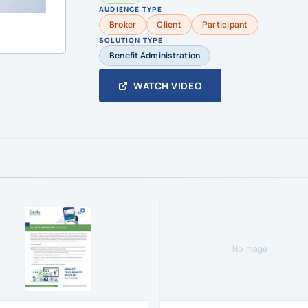
AUDIENCE TYPE
Broker
Client
Participant
SOLUTION TYPE
Benefit Administration
WATCH VIDEO
No image