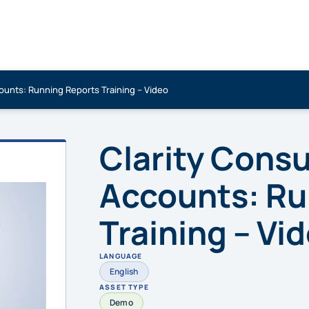
ounts: Running Reports Training – Video
Clarity Cons
Accounts: Ru
Training – Vi
LANGUAGE
English
ASSET TYPE
Demo